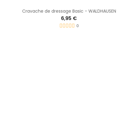
Stick dress Centaurus - PREMIERE
7,95 €
0
-0,70 €
Cravache Concours - WHIP & GO
9,20 €
9,90 €
0