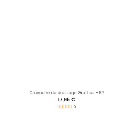
Cravache dress Carbone - WHIP & GO
22,30 €
0