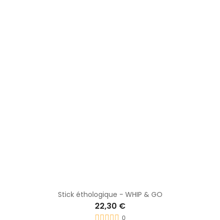
Stick 140mm Carrot stick
28,80 €
0